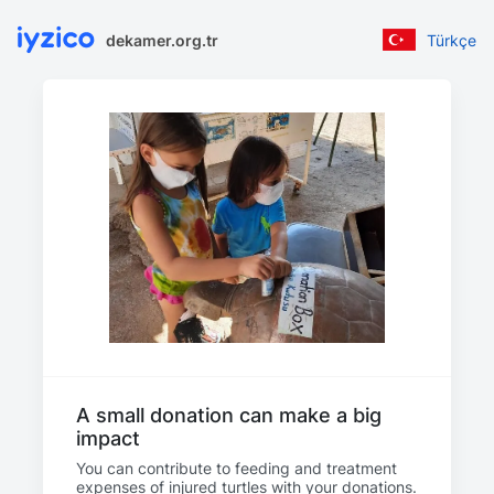
dekamer.org.tr
Türkçe
A small donation can make a big
impact
You can contribute to feeding and treatment
expenses of injured turtles with your donations.