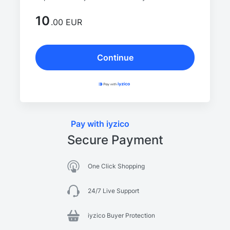
10
.00 EUR
Continue
Pay with iyzico
Secure Payment
One Click Shopping
24/7 Live Support
iyzico Buyer Protection