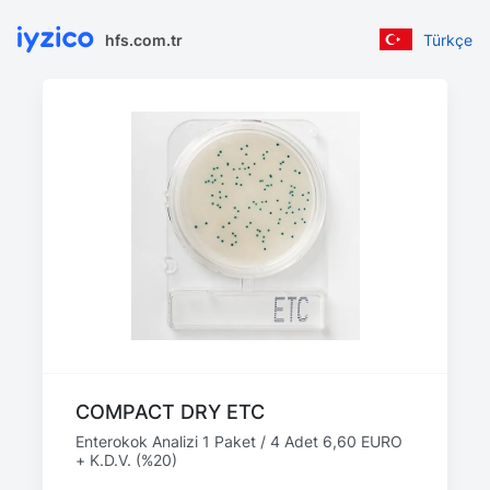
hfs.com.tr
Türkçe
COMPACT DRY ETC
Enterokok Analizi 1 Paket / 4 Adet 6,60 EURO
+ K.D.V. (%20)