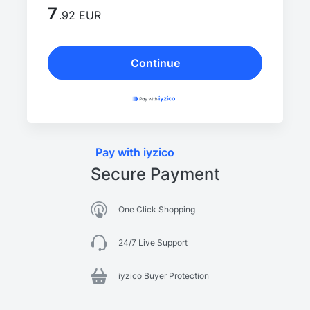
7
.92 EUR
Continue
Pay with iyzico
Secure Payment
One Click Shopping
24/7 Live Support
iyzico Buyer Protection