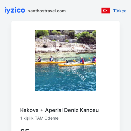
xanthostravel.com
Türkçe
Kekova + Aperlai Deniz Kanosu
1 kişilik TAM Ödeme