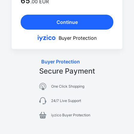
65
.00 EUR
Continue
Buyer Protection
Buyer Protection
Secure Payment
One Click Shopping
24/7 Live Support
iyzico Buyer Protection