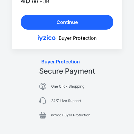
40
.00 EUR
Continue
Buyer Protection
Buyer Protection
Secure Payment
One Click Shopping
24/7 Live Support
iyzico Buyer Protection