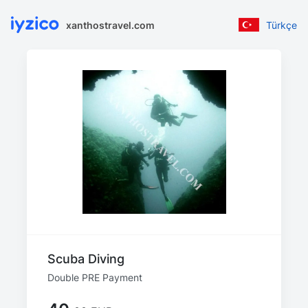
xanthostravel.com
Türkçe
Scuba Diving
Double PRE Payment