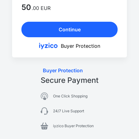
50
.00 EUR
Continue
Buyer Protection
Buyer Protection
Secure Payment
One Click Shopping
24/7 Live Support
iyzico Buyer Protection