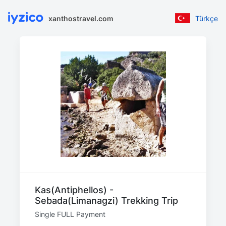
xanthostravel.com
Türkçe
Kas(Antiphellos) -
Sebada(Limanagzi) Trekking Trip
Single FULL Payment