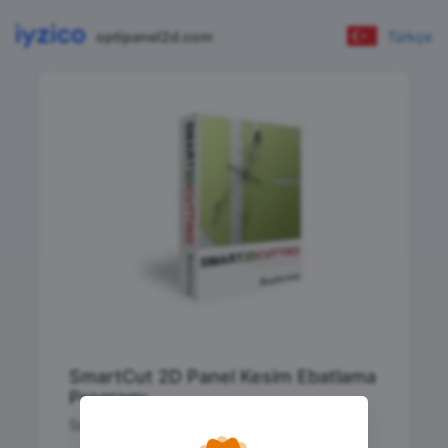
optipanel2d.com
Türkçe
SmartCut 2D Panel Kesim Ebatlama
Programı
Sınırsız (Parça Limitsiz) Paket