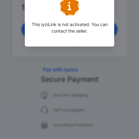
1
.00 TRY
This iyziLink is not activated. You can
Continue
contact the seller.
Pay with iyzico
Secure Payment
One Click Shopping
24/7 Live Support
iyzico Buyer Protection