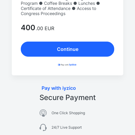
Program ● Coffee Breaks ● Lunches ●
Certificate of Attendance ● Access to
Congress Proceedings
400
.00 EUR
Continue
Pay with iyzico
Secure Payment
One Click Shopping
24/7 Live Support