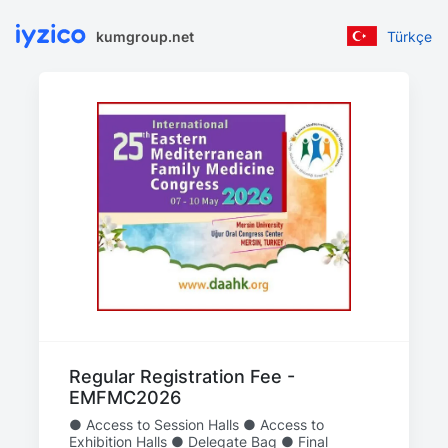
kumgroup.net
Türkçe
Regular Registration Fee -
EMFMC2026
● Access to Session Halls ● Access to
Exhibition Halls ● Delegate Bag ● Final