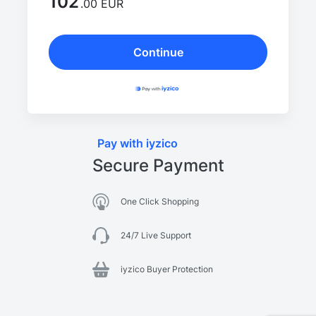
102
.00 EUR
Continue
Pay with iyzico
Secure Payment
One Click Shopping
24/7 Live Support
iyzico Buyer Protection