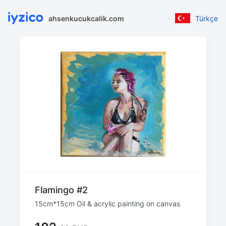
ahsenkucukcalik.com
Türkçe
Flamingo #2
15cm*15cm Oil & acrylic painting on canvas