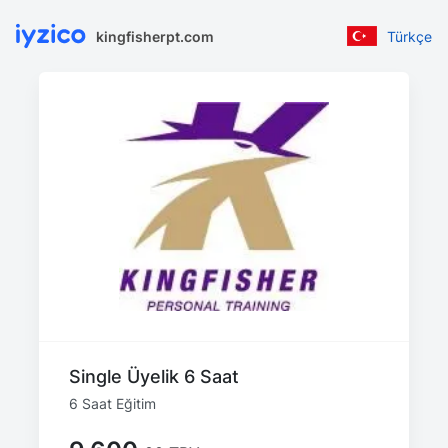
kingfisherpt.com
Türkçe
Single Üyelik 6 Saat
6 Saat Eğitim