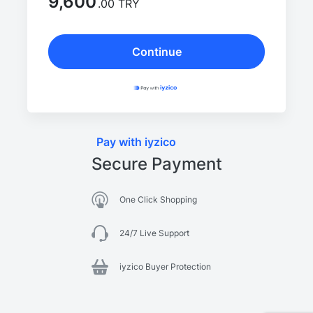
9,600
.00 TRY
Continue
Pay with iyzico
Secure Payment
One Click Shopping
24/7 Live Support
iyzico Buyer Protection