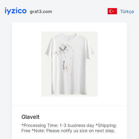
gra13.com
Türkçe
Glavelt
*Processing Time: 1-3 business day *Shipping:
Free *Note: Please notify us size on next step.