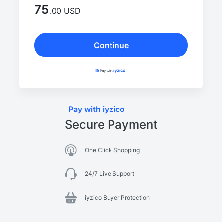
75
.00 USD
Continue
Pay with iyzico
Secure Payment
One Click Shopping
24/7 Live Support
iyzico Buyer Protection