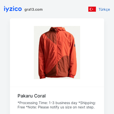
gra13.com
Türkçe
Pakaru Coral
*Processing Time: 1-3 business day *Shipping:
Free *Note: Please notify us size on next step.