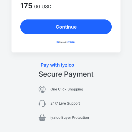
175
.00 USD
Continue
Pay with iyzico
Secure Payment
One Click Shopping
24/7 Live Support
iyzico Buyer Protection