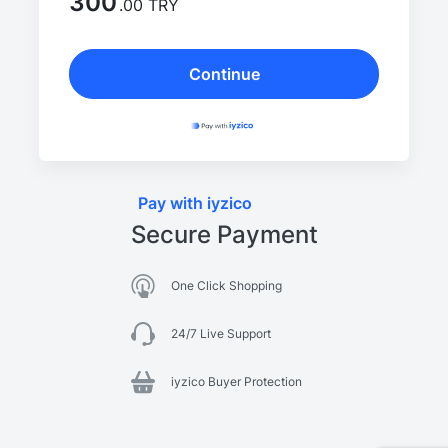
300
.00 TRY
Continue
Pay with iyzico
Secure Payment
One Click Shopping
24/7 Live Support
iyzico Buyer Protection