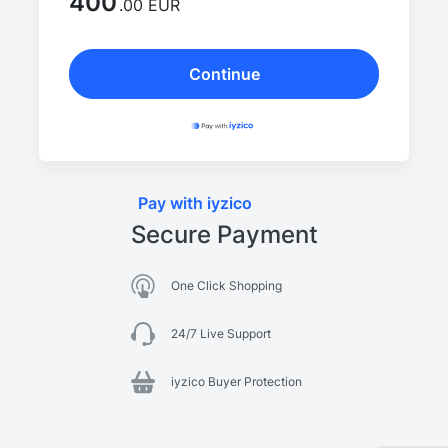
400
.00 EUR
Continue
Pay with iyzico
Secure Payment
One Click Shopping
24/7 Live Support
iyzico Buyer Protection