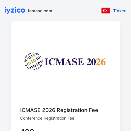
icmase.com
Türkçe
ICMASE 2026 Registration Fee
Conference Registration Fee