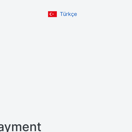
Türkçe
ayment