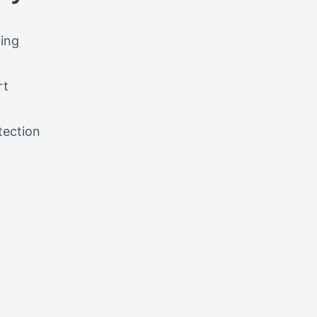
ing
rt
tection