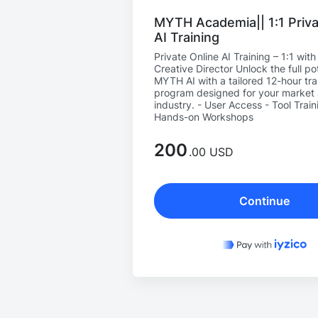
MYTH Academia|| 1:1 Priva
AI Training
Private Online AI Training – 1:1 wit
Creative Director Unlock the full pot
MYTH AI with a tailored 12-hour tra
program designed for your market
industry. - User Access - Tool Train
Hands-on Workshops
200
.00 USD
Continue