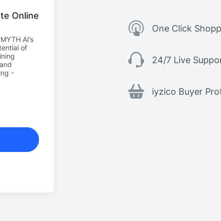
te Online
One Click Shopp
h MYTH AI’s
ential of
ining
24/7 Live Suppo
 and
ing -
iyzico Buyer Pro