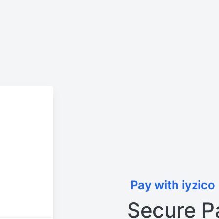
Pay with iyzico
Secure P