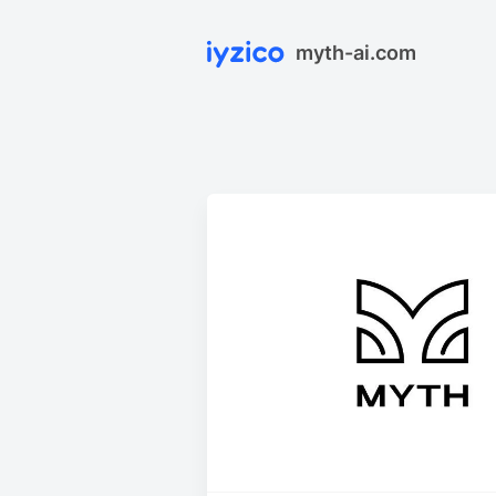
myth-ai.com