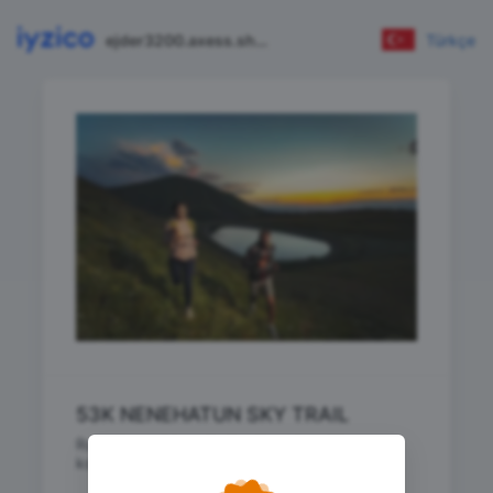
ejder3200.axess.shop
Türkçe
53K NENEHATUN SKY TRAIL
RuntoStars 53K NENEHATUN SKY TRAIL
koşusu