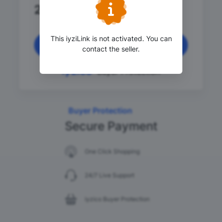
2,000
.00 TRY
This iyziLink is not activated. You can
Continue
contact the seller.
Buyer Protection
Buyer Protection
Secure Payment
One Click Shopping
24/7 Live Support
iyzico Buyer Protection