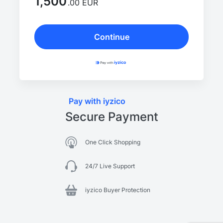
1,500
.00 EUR
Continue
Pay with iyzico
Secure Payment
One Click Shopping
24/7 Live Support
iyzico Buyer Protection