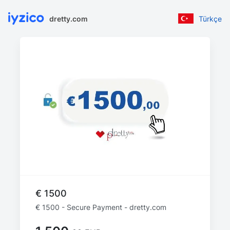
dretty.com
Türkçe
€ 1500
€ 1500 - Secure Payment - dretty.com