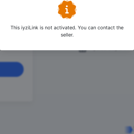
lyesi 21
One Click Shopp
ndin Yap
This iyziLink is not activated. You can contact the
24/7 Live Suppo
 21 Haziran
seller.
iyzico Buyer Pro