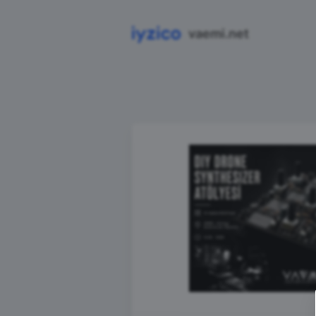
vaemi.net