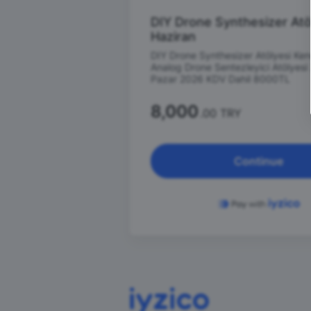
DIY Drone Synthesizer Atö
Haziran
DIY Drone Synthesizer Atölyesi Ke
Analog Drone Sentezleyici Atölyesi
Pazar 2026 KDV Dahil 8000TL
8,000
.00 TRY
Continue