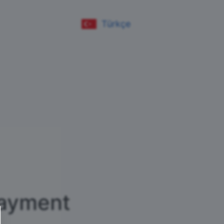
Türkçe
ayment