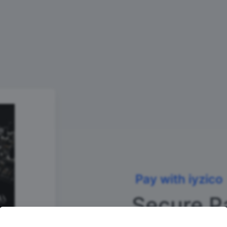
Pay with iyzico
Secure P