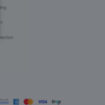
ing
rt
tection