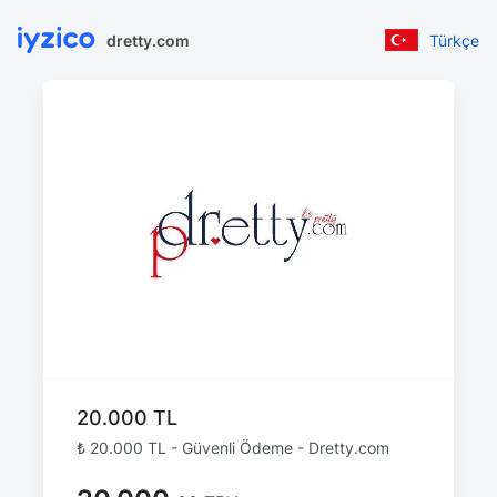
dretty.com
Türkçe
20.000 TL
₺ 20.000 TL - Güvenli Ödeme - Dretty.com