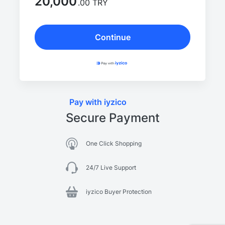
20,000
.00 TRY
Continue
Pay with iyzico
Secure Payment
One Click Shopping
24/7 Live Support
iyzico Buyer Protection