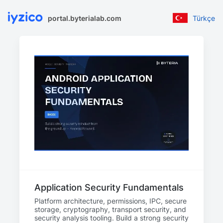
portal.byterialab.com
Türkçe
Application Security Fundamentals
Platform architecture, permissions, IPC, secure
storage, cryptography, transport security, and
security analysis tooling. Build a strong security