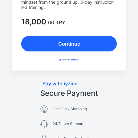
mindset from the ground up. 3-day instructor-
led training.
18,000
.00 TRY
Continue
Pay with iyzico
Secure Payment
One Click Shopping
24/7 Live Support